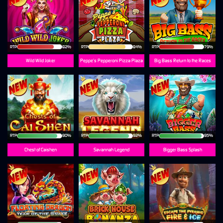
RTP
82%
RTP
84%
RTP
79%
Wild Wild Joker
Peppe’s Pepperoni Pizza Plaza
Big Bass Return to the Races
RTP
90%
RTP
92%
RTP
95%
Chest of Caishen
Savannah Legend
Bigger Bass Splash