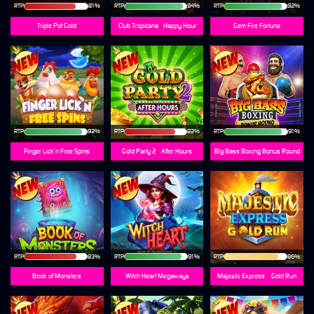
RTP
81%
RTP
94%
RTP
92%
Triple Pot Gold
Club Tropicana - Happy Hour
Gem Fire Fortune
RTP
92%
RTP
82%
RTP
91%
Finger Lick’n Free Spins
Gold Party 2 - After Hours
Big Bass Boxing Bonus Round
RTP
83%
RTP
91%
RTP
86%
Book of Monsters
Witch Heart Megaways
Majestic Express – Gold Run