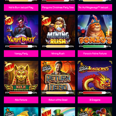
RTP
84%
RTP
79%
RTP
87%
Hot to Burn Jackpot Play
Penguins Christmas Party Time
Tiki Hut Megaways™ Jackpot Play
RTP
81%
RTP
85%
RTP
91%
Vampy Party
Mining Rush
Fonzo's Feline Fortune
RTP
83%
RTP
88%
RTP
83%
Nile Fortune
Return of the Dead
8 Dragons