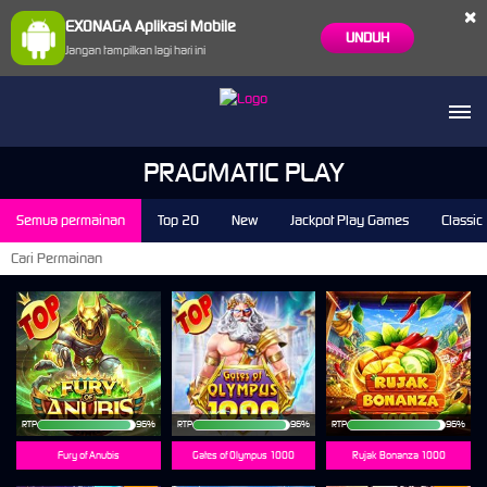
×
EXONAGA Aplikasi Mobile
UNDUH
Jangan tampilkan lagi hari ini
PRAGMATIC PLAY
Semua permainan
Top 20
New
Jackpot Play Games
Classic
RTP
96%
RTP
96%
RTP
96%
Fury of Anubis
Gates of Olympus 1000
Rujak Bonanza 1000