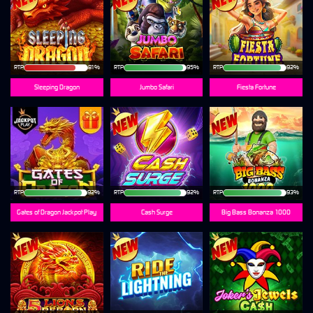
RTP
81%
RTP
95%
RTP
92%
Sleeping Dragon
Jumbo Safari
Fiesta Fortune
RTP
92%
RTP
92%
RTP
93%
Gates of Dragon Jackpot Play
Cash Surge
Big Bass Bonanza 1000