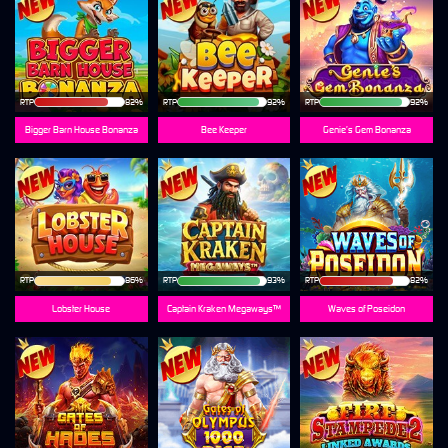
RTP
82%
RTP
92%
RTP
92%
Bigger Barn House Bonanza
Bee Keeper
Genie’s Gem Bonanza
RTP
86%
RTP
93%
RTP
82%
Lobster House
Captain Kraken Megaways™
Waves of Poseidon