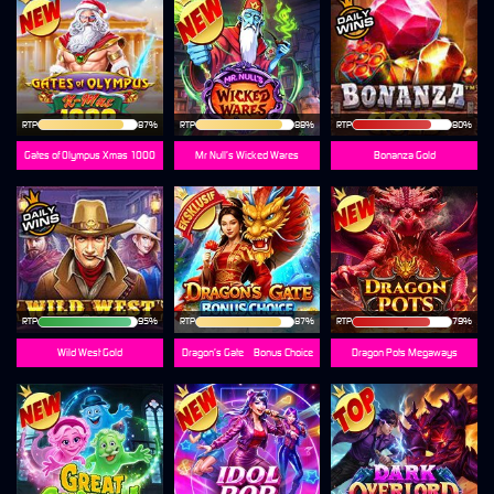
RTP
87%
RTP
88%
RTP
80%
Gates of Olympus Xmas 1000
Mr Null’s Wicked Wares
Bonanza Gold
RTP
95%
RTP
87%
RTP
79%
Wild West Gold
Dragon’s Gate – Bonus Choice
Dragon Pots Megaways