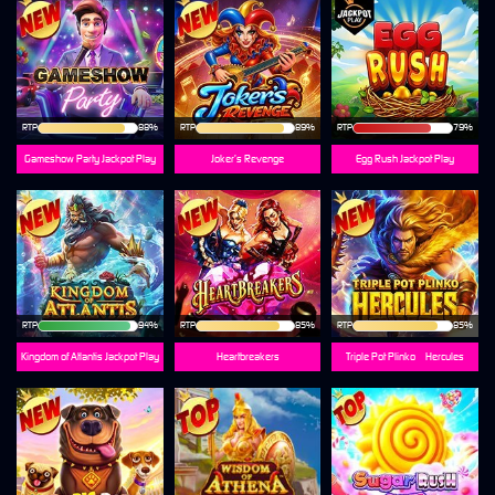
RTP
88%
RTP
89%
RTP
79%
Gameshow Party Jackpot Play
Joker’s Revenge
Egg Rush Jackpot Play
RTP
94%
RTP
85%
RTP
85%
Kingdom of Atlantis Jackpot Play
Heartbreakers
Triple Pot Plinko – Hercules