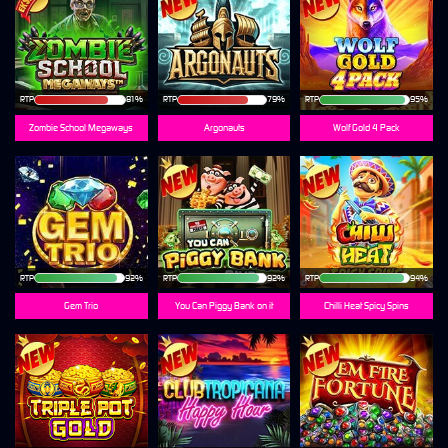
RTP
81%
RTP
79%
RTP
95%
Zombie School Megaways
Argonauts
Wolf Gold 4 Pack
RTP
92%
RTP
92%
RTP
94%
Gem Trio
You Can Piggy Bank on it
Chilli Heat Spicy Spins