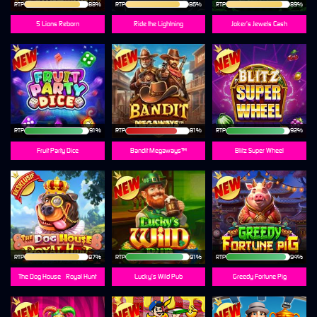
RTP
88%
RTP
86%
RTP
89%
5 Lions Reborn
Ride the Lightning
Joker’s Jewels Cash
RTP
91%
RTP
81%
RTP
92%
Fruit Party Dice
Bandit Megaways™
Blitz Super Wheel
RTP
87%
RTP
91%
RTP
94%
The Dog House - Royal Hunt
Lucky’s Wild Pub
Greedy Fortune Pig