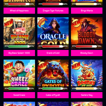
RTP
83%
RTP
82%
RTP
86%
Wheel of Happiness
Dragon Tiger Fortunes
Bingo Mania
RTP
91%
RTP
83%
RTP
79%
Big Bass Splash 1000
Oracle of Gold
Bloody Dawn
RTP
93%
RTP
90%
RTP
87%
Sweet Craze
Gates of Pyroth
Santa’s Slay