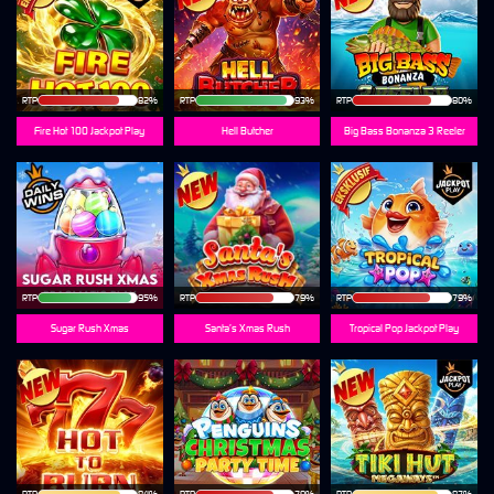
RTP
82%
RTP
93%
RTP
80%
Fire Hot 100 Jackpot Play
Hell Butcher
Big Bass Bonanza 3 Reeler
RTP
95%
RTP
79%
RTP
79%
Sugar Rush Xmas
Santa’s Xmas Rush
Tropical Pop Jackpot Play