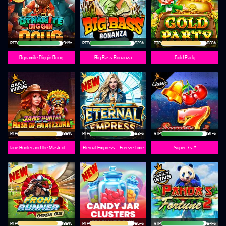
RTP
94%
RTP
92%
RTP
88%
Dynamite Diggin Doug
Big Bass Bonanza
Gold Party
RTP
88%
RTP
92%
RTP
91%
Jane Hunter and the Mask of Montezuma
Eternal Empress – Freeze Time
Super 7s™
RTP
89%
RTP
86%
RTP
94%