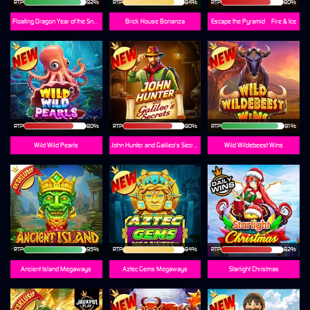
RTP
92%
RTP
84%
RTP
80%
Floating Dragon Year of the Snake
Brick House Bonanza
Escape the Pyramid – Fire & Ice
RTP
80%
RTP
80%
RTP
91%
Wild Wild Pearls
John Hunter and Galileo's Secrets
Wild Wildebeest Wins
RTP
95%
RTP
84%
RTP
82%
Ancient Island Megaways
Aztec Gems Megaways
Starlight Christmas