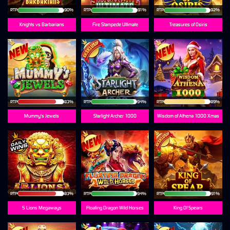
RTP
90%
RTP
91%
RTP
92%
Knights vs Barbarians
Fire Stampede Ultimate
Treasures of Osiris
RTP
83%
RTP
94%
RTP
89%
Mummy's Jewels
Starlight Archer 1000
Wisdom of Athena 1000 Xmas
RTP
83%
RTP
94%
RTP
91%
5 Lions Megaways
Floating Dragon Wild Horses
King Of Spears