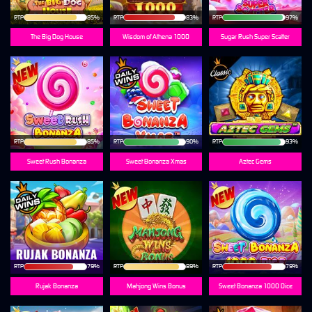
RTP
85%
RTP
83%
RTP
97%
The Big Dog House
Wisdom of Athena 1000
Sugar Rush Super Scatter
RTP
85%
RTP
90%
RTP
93%
Sweet Rush Bonanza
Sweet Bonanza Xmas
Aztec Gems
RTP
79%
RTP
89%
RTP
79%
Rujak Bonanza
Mahjong Wins Bonus
Sweet Bonanza 1000 Dice