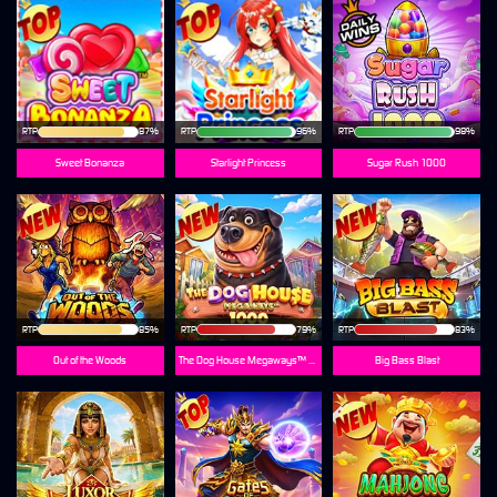
RTP
87%
RTP
96%
RTP
98%
Sweet Bonanza
Starlight Princess
Sugar Rush 1000
RTP
85%
RTP
79%
RTP
83%
Out of the Woods
The Dog House Megaways™ 1000
Big Bass Blast