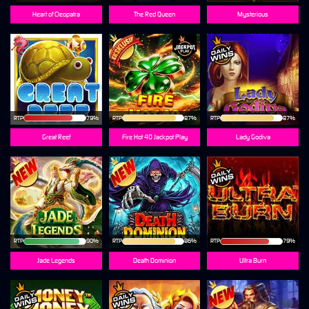
Heart of Cleopatra
The Red Queen
Mysterious
RTP
79%
RTP
87%
RTP
87%
Great Reef
Fire Hot 40 Jackpot Play
Lady Godiva
RTP
90%
RTP
86%
RTP
79%
Jade Legends
Death Dominion
Ultra Burn