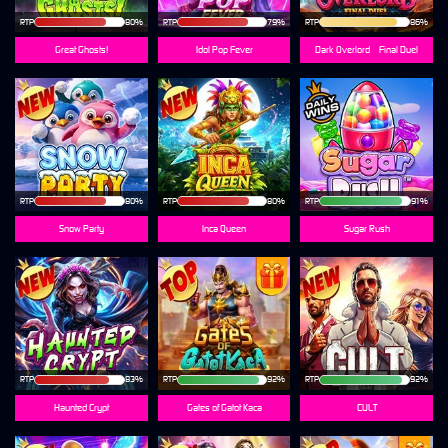
RTP
80%
RTP
79%
RTP
86%
Great Ghosts!
Idol Pop Fever
Dark Overlord – Final Duel
RTP
80%
RTP
80%
RTP
91%
Snow Party
Inca Queen
Sugar Rush
RTP
83%
RTP
92%
RTP
92%
Haunted Crypt
Gates of Gatot Kaca
CULT