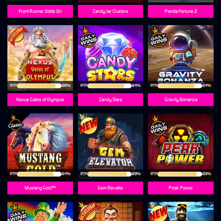
Front Runner Odds On
Candy Jar Clusters
Panda Fortune 2
RTP
88%
RTP
84%
RTP
84%
Nexus Gates of Olympus
Candy Stars
Gravity Bonanza
RTP
84%
RTP
89%
RTP
89%
Mustang Gold™
Gem Elevator
Peak Power