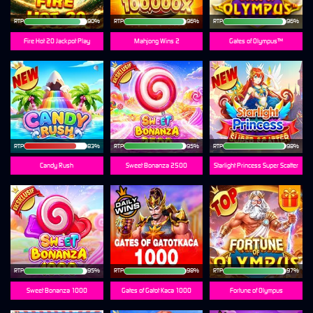
RTP
90%
RTP
96%
RTP
96%
Fire Hot 20 Jackpot Play
Mahjong Wins 2
Gates of Olympus™
RTP
83%
RTP
95%
RTP
98%
Candy Rush
Sweet Bonanza 2500
Starlight Princess Super Scatter
RTP
95%
RTP
98%
RTP
97%
Sweet Bonanza 1000
Gates of Gatot Kaca 1000
Fortune of Olympus