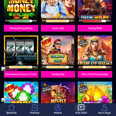
RTP
90%
RTP
89%
RTP
82%
Money Money Money
Greek Gods
Forging Wilds
RTP
89%
RTP
88%
RTP
88%
Diamonds are Forever 3 Lines
Holiday Ride
Rise of Giza PowerNudge
Beranda
Promosi
Masuk
Hub. Kami
Akun Saya
RTP
92%
RTP
81%
RTP
87%