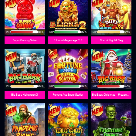
RTP
81%
RTP
90%
RTP
84%
Super Gummy Strike
5 Lions Megaways ™ 2
Duel of Night & Day
RTP
86%
RTP
93%
RTP
83%
Big Bass Halloween 3
Fortune Ace Super Scatter
Big Bass Christmas – Frozen Lake