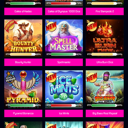
RTP
94%
RTP
79%
RTP
88%
Gates of Hades
Gates of Olympus 1000 Dice
Fire Stampede 2
RTP
86%
RTP
90%
RTP
84%
Bounty Hunter
Spellmaster
Ultra Burn Dice
RTP
92%
RTP
83%
RTP
94%
Pyramid Bonanza
Ice Mints
Big Bass Reel Repeat