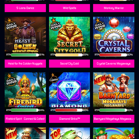
5 Lions Dance
Wild Spells
Monkey Warrior
RTP
91%
RTP
85%
RTP
80%
Heist for the Golden Nuggets
Secret City Gold
Crystal Caverns Megaways
RTP
94%
RTP
80%
RTP
93%
Firebird Spirit - Connect & Collect
Diamond Strike™
Barnyard Megahays Megaways