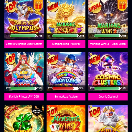
RTP
97%
RTP
96%
RTP
96%
Gates of Olympus Super Scatter
Mahjong Wins Triple Pot
Mahjong Wins 3 – Black Scatter
RTP
95%
RTP
82%
RTP
94%
Starlight Princess™ 1000
Sunnydaze Asylum
Cosmic Clusters!