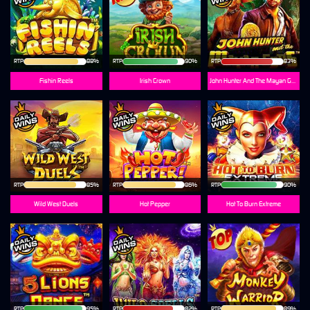
RTP
88%
RTP
90%
RTP
83%
Fishin Reels
Irish Crown
John Hunter And The Mayan Gods
RTP
85%
RTP
86%
RTP
90%
Wild West Duels
Hot Pepper
Hot To Burn Extreme
RTP
95%
RTP
82%
RTP
89%