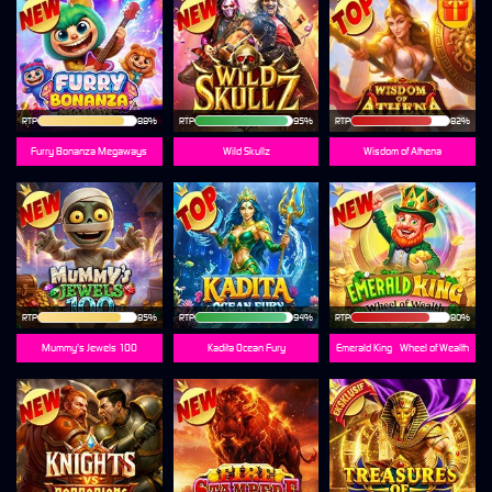
RTP
88%
RTP
95%
RTP
82%
Furry Bonanza Megaways
Wild Skullz
Wisdom of Athena
RTP
85%
RTP
94%
RTP
80%
Mummy's Jewels 100
Kadita Ocean Fury
Emerald King - Wheel of Wealth