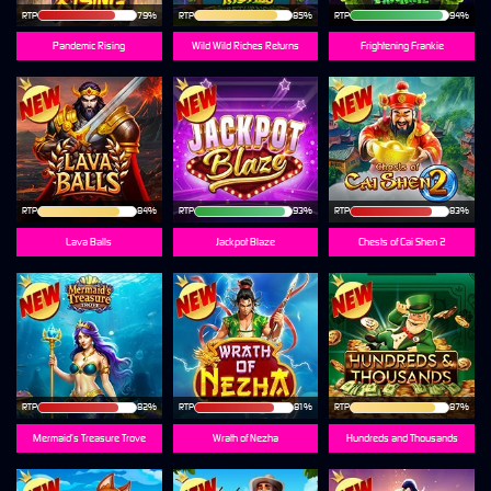
RTP
79%
RTP
85%
RTP
94%
Pandemic Rising
Wild Wild Riches Returns
Frightening Frankie
RTP
84%
RTP
93%
RTP
83%
Lava Balls
Jackpot Blaze
Chests of Cai Shen 2
RTP
82%
RTP
81%
RTP
87%
Mermaid’s Treasure Trove
Wrath of Nezha
Hundreds and Thousands