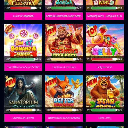
RTP
81%
RTP
98%
RTP
97%
Luxor of Cleopatra
Gates of Gatot Kaca Super Scatter
Mahjong Wins - Gong Xi Fa Cai
RTP
95%
RTP
88%
RTP
83%
Sweet Bonanza Super Scatter
Caishen’s Cash Pots
Jelly Express
RTP
88%
RTP
85%
RTP
95%
Sanatorium Secrets
Better Barn House Bonanza
Bear Crazy