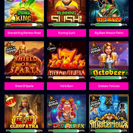
RTP
83%
RTP
94%
RTP
91%
Emerald King Rainbow Road
Running Sushi
Big Bass Mission Fishin
RTP
87%
RTP
89%
RTP
92%
Shield Of Sparta
Hot to Burn
Octobeer Fortunes
RTP
93%
RTP
94%
RTP
93%