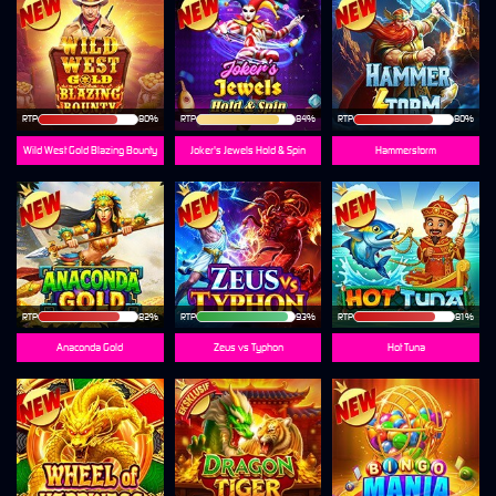
RTP
80%
RTP
84%
RTP
80%
Wild West Gold Blazing Bounty
Joker's Jewels Hold & Spin
Hammerstorm
RTP
82%
RTP
93%
RTP
81%
Anaconda Gold
Zeus vs Typhon
Hot Tuna